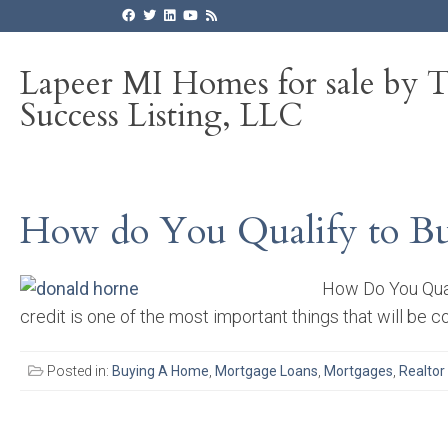
Lapeer MI Homes for sale by 
Success Listing, LLC
How do You Qualify to Bu
How Do You Quali
credit is one of the most important things that will be c
Posted in:
Buying A Home
,
Mortgage Loans
,
Mortgages
,
Realtor