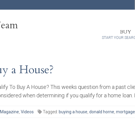
Team
BUY
START YOUR SEAR
y a House?
fy To Buy A House? This weeks question from a past client
onsidered when determining if you qualify for a home loan. I
 Magazine
,
Videos
Tagged:
buying a house
,
donald horne
,
mortgage