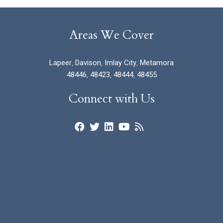
Areas We Cover
Lapeer
,
Davison
,
Imlay City
,
Metamora
48446
,
48423
,
48444
,
48455
Connect with Us