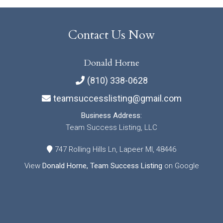
Contact Us Now
Donald Horne
(810) 338-0628
teamsuccesslisting@gmail.com
Business Address:
Team Success Listing, LLC
747 Rolling Hills Ln, Lapeer MI, 48446
View
Donald Horne, Team Success Listing
on Google