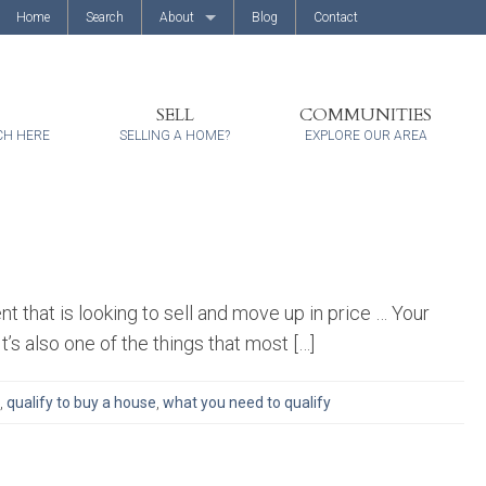
Home
Search
About
Blog
Contact
About Us
Client Reviews
SELL
COMMUNITIES
CH HERE
SELLING A HOME?
EXPLORE OUR AREA
 that is looking to sell and move up in price … Your
t’s also one of the things that most […]
,
qualify to buy a house
,
what you need to qualify