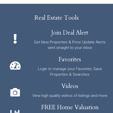
Real Estate Tools
Join Deal Alert
Get New Properties & Price Update Alerts
sent straight to your inbox
Favorites
Login to manage your Favorites, Save
Properties & Searches
Videos
View high quality videos of listings and more
FREE Home Valuation