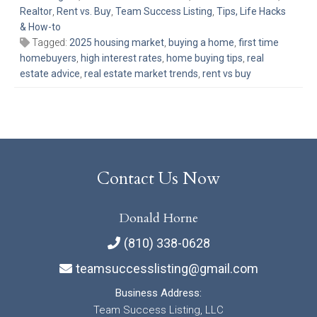
Realtor
,
Rent vs. Buy
,
Team Success Listing
,
Tips, Life Hacks
& How-to
Tagged:
2025 housing market
,
buying a home
,
first time
homebuyers
,
high interest rates
,
home buying tips
,
real
estate advice
,
real estate market trends
,
rent vs buy
Contact Us Now
Donald Horne
(810) 338-0628
teamsuccesslisting@gmail.com
Business Address:
Team Success Listing, LLC