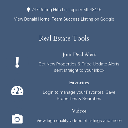
747 Rolling Hills Ln, Lapeer MI, 48446
View
Donald Horne, Team Success Listing
on Google
Real Estate Tools
Join Deal Alert
Get New Properties & Price Update Alerts
sent straight to your inbox
Favorites
Login to manage your Favorites, Save
Properties & Searches
Videos
View high quality videos of listings and more