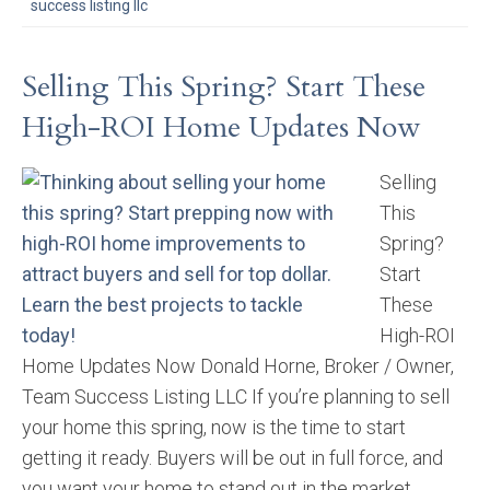
success listing llc
Selling This Spring? Start These
High-ROI Home Updates Now
Selling
This
Spring?
Start
These
High-ROI
Home Updates Now Donald Horne, Broker / Owner,
Team Success Listing LLC If you’re planning to sell
your home this spring, now is the time to start
getting it ready. Buyers will be out in full force, and
you want your home to stand out in the market.