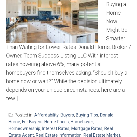
Buying a
Home
Now
Might Be
Smarter
Than Waiting for Lower Rates Donald Horne, Broker /
Owner, Team Success Listing LLC With interest
rates hovering above 6%, many potential
homebuyers find themselves asking, “Should I buy a
home now or wait?” While the decision ultimately
depends on your unique circumstances, here are a
few […]
Posted in:
Affordability
,
Buyers
,
Buying Tips
,
Donald
Horne
,
For Buyers
,
Home Prices
,
Homebuyer
,
Homeownership
,
Interest Rates
,
Mortgage Rates
,
Real
Estate Agent
,
Real Estate Information
,
Real Estate Market
,