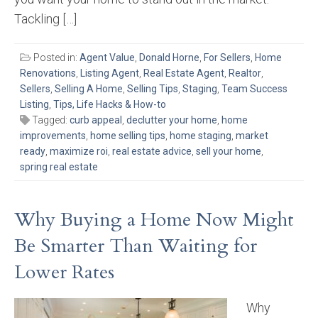
Tackling […]
Posted in:
Agent Value
,
Donald Horne
,
For Sellers
,
Home
Renovations
,
Listing Agent
,
Real Estate Agent
,
Realtor
,
Sellers
,
Selling A Home
,
Selling Tips
,
Staging
,
Team Success
Listing
,
Tips, Life Hacks & How-to
Tagged:
curb appeal
,
declutter your home
,
home
improvements
,
home selling tips
,
home staging
,
market
ready
,
maximize roi
,
real estate advice
,
sell your home
,
spring real estate
Why Buying a Home Now Might
Be Smarter Than Waiting for
Lower Rates
Why