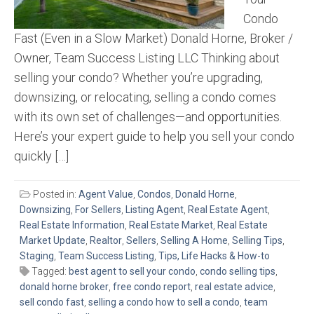
Condo
Fast (Even in a Slow Market) Donald Horne, Broker /
Owner, Team Success Listing LLC Thinking about
selling your condo? Whether you’re upgrading,
downsizing, or relocating, selling a condo comes
with its own set of challenges—and opportunities.
Here’s your expert guide to help you sell your condo
quickly […]
Posted in:
Agent Value
,
Condos
,
Donald Horne
,
Downsizing
,
For Sellers
,
Listing Agent
,
Real Estate Agent
,
Real Estate Information
,
Real Estate Market
,
Real Estate
Market Update
,
Realtor
,
Sellers
,
Selling A Home
,
Selling Tips
,
Staging
,
Team Success Listing
,
Tips, Life Hacks & How-to
Tagged:
best agent to sell your condo
,
condo selling tips
,
donald horne broker
,
free condo report
,
real estate advice
,
sell condo fast
,
selling a condo how to sell a condo
,
team