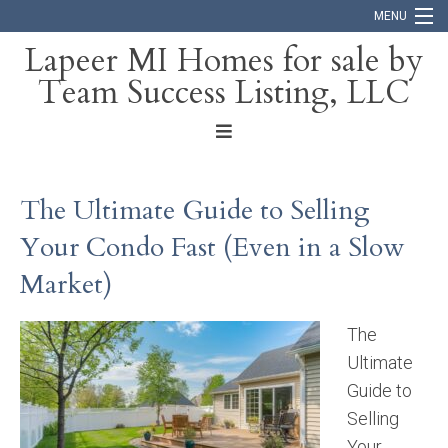
MENU
Lapeer MI Homes for sale by
Team Success Listing, LLC
Home
Search
About
The Ultimate Guide to Selling
Blog
Your Condo Fast (Even in a Slow
Contact
Market)
The
Ultimate
Guide to
Selling
Your