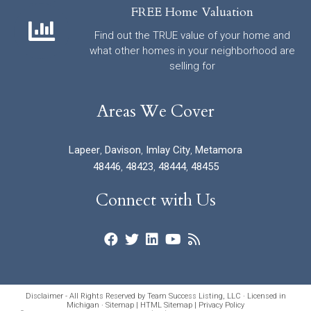
FREE Home Valuation
Find out the TRUE value of your home and
what other homes in your neighborhood are
selling for
Areas We Cover
Lapeer
,
Davison
,
Imlay City
,
Metamora
48446
,
48423
,
48444
,
48455
Connect with Us
Disclaimer - All Rights Reserved by Team Success Listing, LLC · Licensed in
Michigan ·
Sitemap
|
HTML Sitemap
|
Privacy Policy