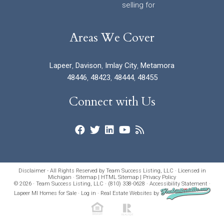
selling for
Areas We Cover
Lapeer
,
Davison
,
Imlay City
,
Metamora
48446
,
48423
,
48444
,
48455
Connect with Us
Disclaimer - All Rights Reserved by Team Success Listing, LLC · Licensed in
Michigan ·
Sitemap
|
HTML Sitemap
|
Privacy Policy
© 2026 · Team Success Listing, LLC · (810) 338-0628 ·
Accessibility Statement
·
Lapeer MI Homes for Sale
·
Log in
·
Real Estate Websites
by