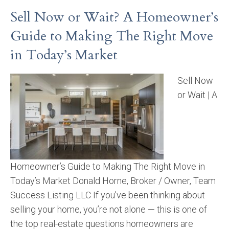
Sell Now or Wait? A Homeowner’s
Guide to Making The Right Move
in Today’s Market
Sell Now
or Wait | A
Homeowner’s Guide to Making The Right Move in
Today’s Market Donald Horne, Broker / Owner, Team
Success Listing LLC If you’ve been thinking about
selling your home, you’re not alone — this is one of
the top real-estate questions homeowners are