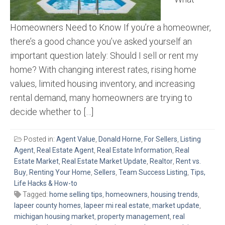
Homeowners Need to Know If you’re a homeowner,
there’s a good chance you’ve asked yourself an
important question lately: Should I sell or rent my
home? With changing interest rates, rising home
values, limited housing inventory, and increasing
rental demand, many homeowners are trying to
decide whether to […]
Posted in:
Agent Value
,
Donald Horne
,
For Sellers
,
Listing
Agent
,
Real Estate Agent
,
Real Estate Information
,
Real
Estate Market
,
Real Estate Market Update
,
Realtor
,
Rent vs.
Buy
,
Renting Your Home
,
Sellers
,
Team Success Listing
,
Tips,
Life Hacks & How-to
Tagged:
home selling tips
,
homeowners
,
housing trends
,
lapeer county homes
,
lapeer mi real estate
,
market update
,
michigan housing market
,
property management
,
real