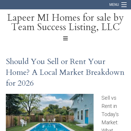
MENU
Lapeer MI Homes for sale by
Team Success Listing, LLC
Home
Search
About
Should You Sell or Rent Your
Blog
Home? A Local Market Breakdown
Contact
for 2026
Sell vs
Rent in
Today’s
Market:
What