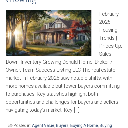
February
2025
Housing
Trends |
Prices Up,
Sales
Down, Inventory Growing Donald Horne, Broker /
Owner, Team Success Listing LLC The real estate
market in February 2025 saw notable shifts, with
more homes available but fewer buyers committing
to purchases. Key statistics highlight both
opportunities and challenges for buyers and sellers
navigating today’s market. Key […]
Posted in:
Agent Value
,
Buyers
,
Buying A Home
,
Buying