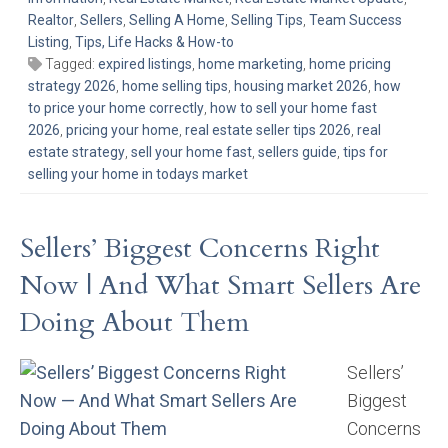
Realtor
,
Sellers
,
Selling A Home
,
Selling Tips
,
Team Success
Listing
,
Tips, Life Hacks & How-to
Tagged:
expired listings
,
home marketing
,
home pricing
strategy 2026
,
home selling tips
,
housing market 2026
,
how
to price your home correctly
,
how to sell your home fast
2026
,
pricing your home
,
real estate seller tips 2026
,
real
estate strategy
,
sell your home fast
,
sellers guide
,
tips for
selling your home in todays market
Sellers’ Biggest Concerns Right
Now | And What Smart Sellers Are
Doing About Them
Sellers’
Biggest
Concerns