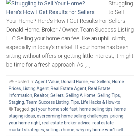
Struggling
to Sell
Your Home? Here’s How I Get Results For Sellers
Donald Horne, Broker / Owner, Team Success Listing
LLC Selling your home can feel like an uphill climb,
especially in today’s market. If your home has been
sitting without offers or getting little interest, it might
be time for a fresh approach. As […]
Posted in:
Agent Value
,
Donald Horne
,
For Sellers
,
Home
Prices
,
Listing Agent
,
Real Estate Agent
,
Real Estate
Information
,
Realtor
,
Sellers
,
Selling A Home
,
Selling Tips
,
Staging
,
Team Success Listing
,
Tips, Life Hacks & How-to
Tagged:
get your home sold fast
,
home selling tips
,
home
staging ideas
,
overcoming home selling challenges
,
pricing
your home right
,
real estate broker advice
,
real estate
market strategies
,
selling a home
,
why my home won't sell