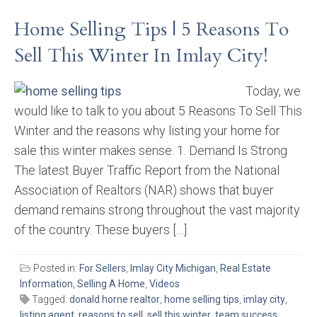
Home Selling Tips | 5 Reasons To
Sell This Winter In Imlay City!
Today, we
would like to talk to you about 5 Reasons To Sell This
Winter and the reasons why listing your home for
sale this winter makes sense. 1. Demand Is Strong
The latest Buyer Traffic Report from the National
Association of Realtors (NAR) shows that buyer
demand remains strong throughout the vast majority
of the country. These buyers […]
Posted in:
For Sellers
,
Imlay City Michigan
,
Real Estate
Information
,
Selling A Home
,
Videos
Tagged:
donald horne realtor
,
home selling tips
,
imlay city
,
listing agent
,
reasons to sell
,
sell this winter
,
team success