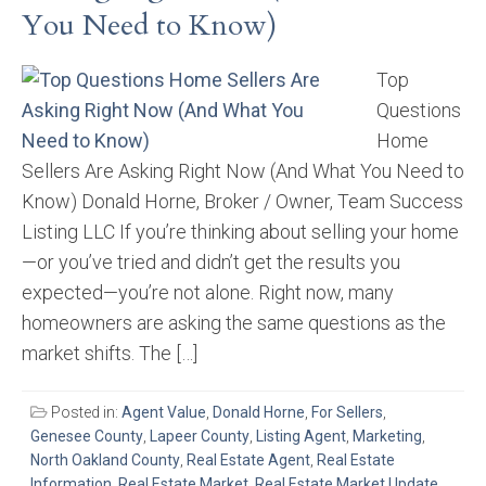
You Need to Know)
Top
Questions
Home
Sellers Are Asking Right Now (And What You Need to
Know) Donald Horne, Broker / Owner, Team Success
Listing LLC If you’re thinking about selling your home
—or you’ve tried and didn’t get the results you
expected—you’re not alone. Right now, many
homeowners are asking the same questions as the
market shifts. The […]
Posted in:
Agent Value
,
Donald Horne
,
For Sellers
,
Genesee County
,
Lapeer County
,
Listing Agent
,
Marketing
,
North Oakland County
,
Real Estate Agent
,
Real Estate
Information
,
Real Estate Market
,
Real Estate Market Update
,