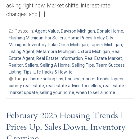
asking right now. Market shifts, interest-rate
changes, and […]
Posted in:
Agent Value
,
Davison Michigan
,
Donald Horne
,
Flushing Michigan
,
For Sellers
,
Home Prices
,
Imlay City
Michigan
,
Inventory
,
Lake Orion Michigan
,
Lapeer Michigan
,
Listing Agent
,
Metamora Michigan
,
Oxford Michigan
,
Real
Estate Agent
,
Real Estate Information
,
Real Estate Market
,
Realtor
,
Sellers
,
Selling A Home
,
Selling Tips
,
Team Success
Listing
,
Tips, Life Hacks & How-to
Tagged:
home selling tips
,
housing market trends
,
lapeer
county real estate
,
real estate advice for sellers
,
real estate
market update
,
selling your home
,
when to sell a home
February 2025 Housing Trends |
Prices Up, Sales Down, Inventory
Growing