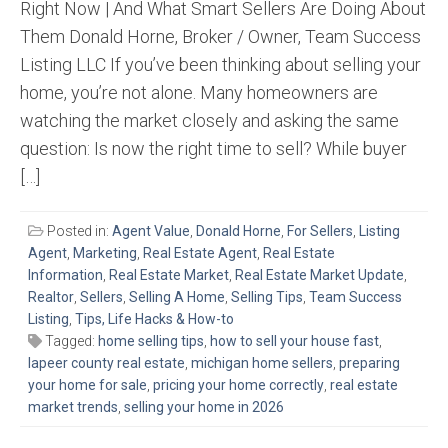
Right Now | And What Smart Sellers Are Doing About
Them Donald Horne, Broker / Owner, Team Success
Listing LLC If you’ve been thinking about selling your
home, you’re not alone. Many homeowners are
watching the market closely and asking the same
question: Is now the right time to sell? While buyer
[…]
Posted in:
Agent Value
,
Donald Horne
,
For Sellers
,
Listing
Agent
,
Marketing
,
Real Estate Agent
,
Real Estate
Information
,
Real Estate Market
,
Real Estate Market Update
,
Realtor
,
Sellers
,
Selling A Home
,
Selling Tips
,
Team Success
Listing
,
Tips, Life Hacks & How-to
Tagged:
home selling tips
,
how to sell your house fast
,
lapeer county real estate
,
michigan home sellers
,
preparing
your home for sale
,
pricing your home correctly
,
real estate
market trends
,
selling your home in 2026