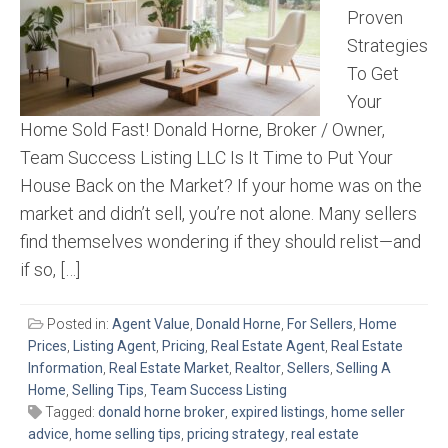
Proven
Strategies
To Get
Your
Home Sold Fast! Donald Horne, Broker / Owner,
Team Success Listing LLC Is It Time to Put Your
House Back on the Market? If your home was on the
market and didn’t sell, you’re not alone. Many sellers
find themselves wondering if they should relist—and
if so, […]
Posted in:
Agent Value
,
Donald Horne
,
For Sellers
,
Home
Prices
,
Listing Agent
,
Pricing
,
Real Estate Agent
,
Real Estate
Information
,
Real Estate Market
,
Realtor
,
Sellers
,
Selling A
Home
,
Selling Tips
,
Team Success Listing
Tagged:
donald horne broker
,
expired listings
,
home seller
advice
,
home selling tips
,
pricing strategy
,
real estate