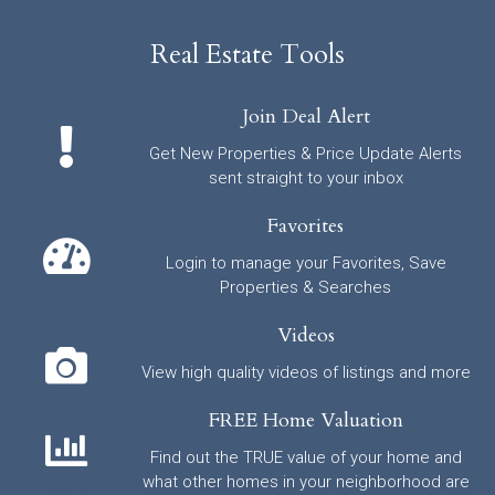
Real Estate Tools
Join Deal Alert
Get New Properties & Price Update Alerts
sent straight to your inbox
Favorites
Login to manage your Favorites, Save
Properties & Searches
Videos
View high quality videos of listings and more
FREE Home Valuation
Find out the TRUE value of your home and
what other homes in your neighborhood are