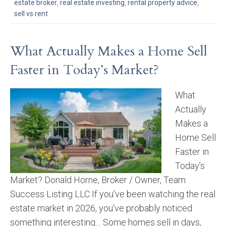
estate broker
,
real estate investing
,
rental property advice
,
sell vs rent
What Actually Makes a Home Sell
Faster in Today’s Market?
What
Actually
Makes a
Home Sell
Faster in
Today’s
Market? Donald Horne, Broker / Owner, Team
Success Listing LLC If you’ve been watching the real
estate market in 2026, you’ve probably noticed
something interesting… Some homes sell in days,