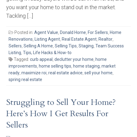
you want your home to stand out in the market.
Tackling […]
Posted in:
Agent Value
,
Donald Horne
,
For Sellers
,
Home
Renovations
,
Listing Agent
,
Real Estate Agent
,
Realtor
,
Sellers
,
Selling A Home
,
Selling Tips
,
Staging
,
Team Success
Listing
,
Tips, Life Hacks & How-to
Tagged:
curb appeal
,
declutter your home
,
home
improvements
,
home selling tips
,
home staging
,
market
ready
,
maximize roi
,
real estate advice
,
sell your home
,
spring real estate
Struggling to Sell Your Home?
Here’s How I Get Results For
Sellers