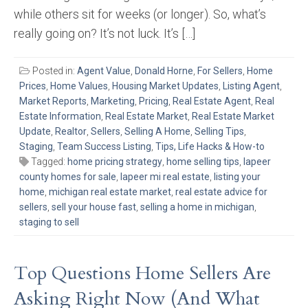
while others sit for weeks (or longer). So, what’s
really going on? It’s not luck. It’s […]
Posted in:
Agent Value
,
Donald Horne
,
For Sellers
,
Home
Prices
,
Home Values
,
Housing Market Updates
,
Listing Agent
,
Market Reports
,
Marketing
,
Pricing
,
Real Estate Agent
,
Real
Estate Information
,
Real Estate Market
,
Real Estate Market
Update
,
Realtor
,
Sellers
,
Selling A Home
,
Selling Tips
,
Staging
,
Team Success Listing
,
Tips, Life Hacks & How-to
Tagged:
home pricing strategy
,
home selling tips
,
lapeer
county homes for sale
,
lapeer mi real estate
,
listing your
home
,
michigan real estate market
,
real estate advice for
sellers
,
sell your house fast
,
selling a home in michigan
,
staging to sell
Top Questions Home Sellers Are
Asking Right Now (And What