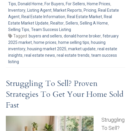
Tips
,
Donald Horne
,
For Buyers
,
For Sellers
,
Home Prices
,
Inventory
,
Listing Agent
,
Market Reports
,
Pricing
,
Real Estate
Agent
,
Real Estate Information
,
Real Estate Market
,
Real
Estate Market Update
,
Realtor
,
Sellers
,
Selling A Home
,
Selling Tips
,
Team Success Listing
Tagged:
buyers and sellers
,
donald horne broker
,
february
2025 market
,
home prices
,
home selling tips
,
housing
inventory
,
housing market 2025
,
market update
,
real estate
insights
,
real estate news
,
real estate trends
,
team success
listing
Struggling To Sell? Proven
Strategies To Get Your Home Sold
Fast
Struggling
To Sell?