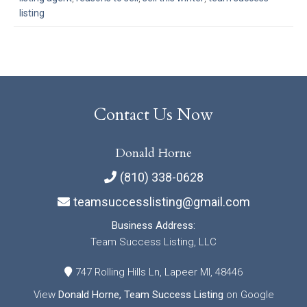
listing
Contact Us Now
Donald Horne
(810) 338-0628
teamsuccesslisting@gmail.com
Business Address:
Team Success Listing, LLC
747 Rolling Hills Ln, Lapeer MI, 48446
View
Donald Horne, Team Success Listing
on Google