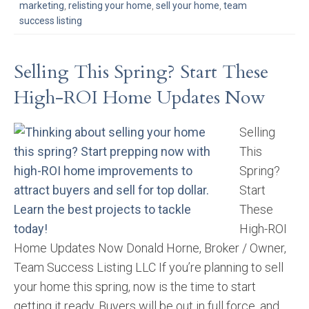
marketing
,
relisting your home
,
sell your home
,
team
success listing
Selling This Spring? Start These
High-ROI Home Updates Now
Selling
This
Spring?
Start
These
High-ROI
Home Updates Now Donald Horne, Broker / Owner,
Team Success Listing LLC If you’re planning to sell
your home this spring, now is the time to start
getting it ready. Buyers will be out in full force, and