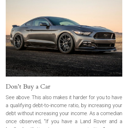
Don’t Buy a Car
See above. This also makes it harder for you to have
a qualifying debt-to-income ratio, by increasing your
debt without increasing your income. As a comedian
once observed, “If you have a Land Rover and a