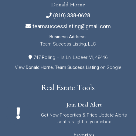
Donald Horne
(810) 338-0628
teamsuccesslisting@gmail.com
Business Address:
Team Success Listing, LLC
747 Rolling Hills Ln, Lapeer MI, 48446
View
Donald Horne, Team Success Listing
on Google
Real Estate Tools
Join Deal Alert
Get New Properties & Price Update Alerts
sent straight to your inbox
Favorites