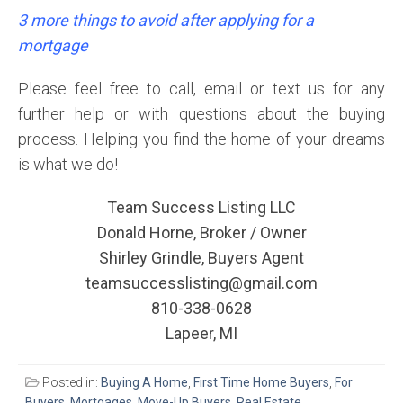
3 more things to avoid after applying for a
mortgage
Please feel free to call, email or text us for any
further help or with questions about the buying
process. Helping you find the home of your dreams
is what we do!
Team Success Listing LLC
Donald Horne, Broker / Owner
Shirley Grindle, Buyers Agent
teamsuccesslisting@gmail.com
810-338-0628
Lapeer, MI
Posted in:
Buying A Home
,
First Time Home Buyers
,
For
Buyers
,
Mortgages
,
Move-Up Buyers
,
Real Estate