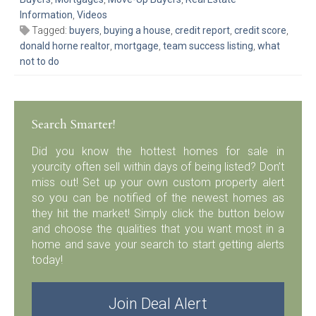
Information
,
Videos
Tagged:
buyers
,
buying a house
,
credit report
,
credit score
,
donald horne realtor
,
mortgage
,
team success listing
,
what
not to do
Search Smarter!
Did you know the hottest homes for sale in
yourcity often sell within days of being listed? Don’t
miss out! Set up your own custom property alert
so you can be notified of the newest homes as
they hit the market! Simply click the button below
and choose the qualities that you want most in a
home and save your search to start getting alerts
today!
Join Deal Alert