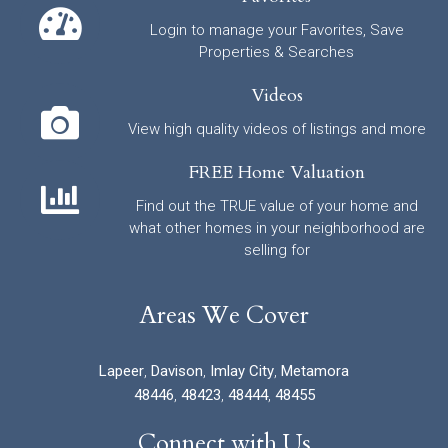
Login to manage your Favorites, Save
Properties & Searches
Videos
View high quality videos of listings and more
FREE Home Valuation
Find out the TRUE value of your home and
what other homes in your neighborhood are
selling for
Areas We Cover
Lapeer
,
Davison
,
Imlay City
,
Metamora
48446
,
48423
,
48444
,
48455
Connect with Us