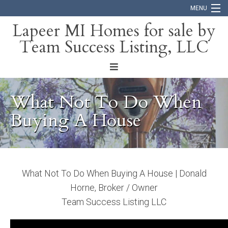
MENU
Lapeer MI Homes for sale by
Team Success Listing, LLC
Home
Search
About
What Not To Do When
Blog
Buying A House
Contact
What Not To Do When Buying A House | Donald
Horne, Broker / Owner
Team Success Listing LLC