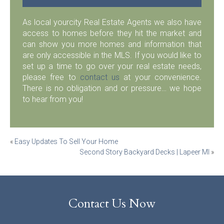
As local yourcity Real Estate Agents we also have
access to homes before they hit the market and
can show you more homes and information that
are only accessible in the MLS. If you would like to
set up a time to go over your real estate needs,
please free to
contact us
at your convenience.
There is no obligation and or pressure… we hope
to hear from you!
Post
«
Easy Updates To Sell Your Home
Second Story Backyard Decks | Lapeer MI
»
navigation
Contact Us Now