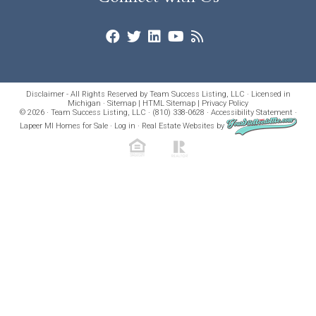
Disclaimer - All Rights Reserved by Team Success Listing, LLC · Licensed in
Michigan ·
Sitemap
|
HTML Sitemap
|
Privacy Policy
© 2026 · Team Success Listing, LLC · (810) 338-0628 ·
Accessibility Statement
·
Lapeer MI Homes for Sale
·
Log in
·
Real Estate Websites
by