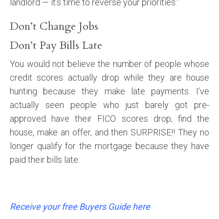
landlord — it’s time to reverse your priorities.”
Don’t Change Jobs
Don’t Pay Bills Late
You would not believe the number of people whose
credit scores actually drop while they are house
hunting because they make late payments. I’ve
actually seen people who just barely got pre-
approved have their FICO scores drop, find the
house, make an offer, and then SURPRISE!! They no
longer qualify for the mortgage because they have
paid their bills late.
Receive your free Buyers Guide here