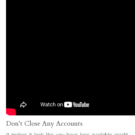
Don’t Close Any Accounts
It makes it look like you have less available credit.