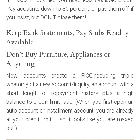
Pay accounts down to 30 percent, or pay them off if
you insist, but DON’T close them!
Keep Bank Statements, Pay Stubs Readily
Available
Don’t Buy Furniture, Appliances or
Anything
New accounts create a FICO-reducing triple
whammy of a new account/inquiry, an account with a
short length of repayment history plus a high
balance-to-credit limit ratio. (When you first open an
auto account or installment account, you are already
at your credit limit — so it looks like you are maxed
out.)