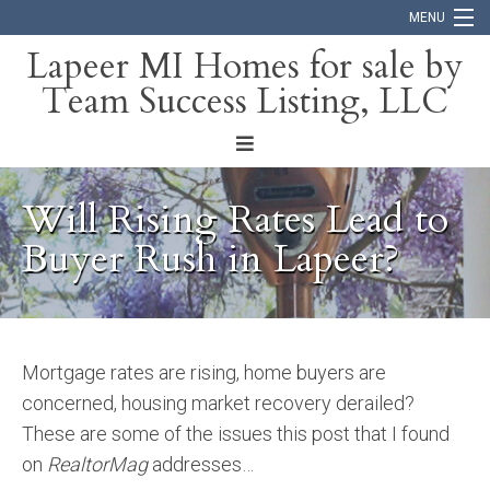
MENU
Lapeer MI Homes for sale by
Team Success Listing, LLC
Home
Search
About
Will Rising Rates Lead to
Blog
Buyer Rush in Lapeer?
Contact
Mortgage rates are rising, home buyers are
concerned, housing market recovery derailed?
These are some of the issues this post that I found
on
RealtorMag
addresses…