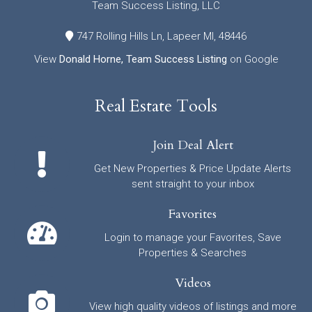
Team Success Listing, LLC
747 Rolling Hills Ln, Lapeer MI, 48446
View
Donald Horne, Team Success Listing
on Google
Real Estate Tools
Join Deal Alert
Get New Properties & Price Update Alerts
sent straight to your inbox
Favorites
Login to manage your Favorites, Save
Properties & Searches
Videos
View high quality videos of listings and more