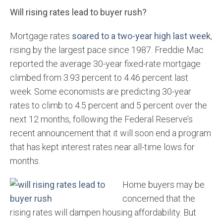
Will rising rates lead to buyer rush?
Mortgage rates
soared to a two-year high last week
,
rising by the largest pace since 1987. Freddie Mac
reported the average 30-year fixed-rate mortgage
climbed from 3.93 percent to 4.46 percent last
week. Some economists are predicting 30-year
rates to climb to 4.5 percent and 5 percent over the
next 12 months, following the Federal Reserve’s
recent announcement that it will soon end a program
that has kept interest rates near all-time lows for
months.
Home buyers may be
concerned that the
rising rates will dampen housing affordability. But