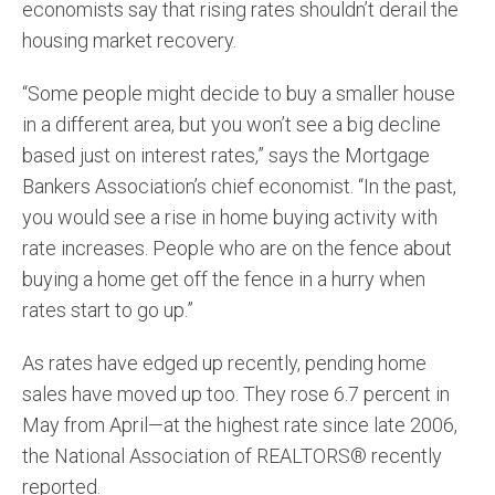
economists say that rising rates shouldn’t derail the
housing market recovery.
“Some people might decide to buy a smaller house
in a different area, but you won’t see a big decline
based just on interest rates,” says the Mortgage
Bankers Association’s chief economist. “In the past,
you would see a rise in home buying activity with
rate increases. People who are on the fence about
buying a home get off the fence in a hurry when
rates start to go up.”
As rates have edged up recently, pending home
sales have moved up too. They rose 6.7 percent in
May from April—at the highest rate since late 2006,
the National Association of REALTORS® recently
reported.