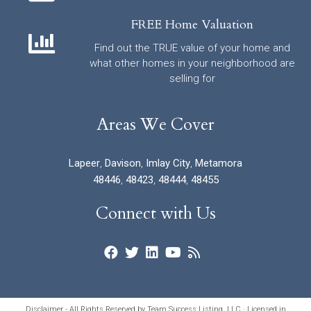
FREE Home Valuation
Find out the TRUE value of your home and
what other homes in your neighborhood are
selling for
Areas We Cover
Lapeer
,
Davison
,
Imlay City
,
Metamora
48446
,
48423
,
48444
,
48455
Connect with Us
Disclaimer - All Rights Reserved by Team Success Listing, LLC · Licensed in