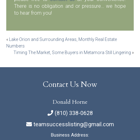
There is no obligation and or pressure… we hope
to hear from you!
Post
«
Lake Orion and Surrounding Areas, Monthly Real Estate
Numbers
navigation
Timing The Market, Some Buyers in Metamora Still Lingering
»
Contact Us Now
Donald Horne
(810) 338-0628
teamsuccesslisting@gmail.com
Business Address: