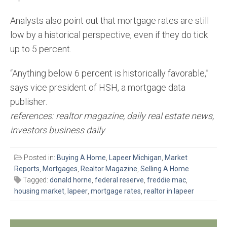
Analysts also point out that mortgage rates are still
low by a historical perspective, even if they do tick
up to 5 percent.
“Anything below 6 percent is historically favorable,”
says vice president of HSH, a mortgage data
publisher.
references: realtor magazine, daily real estate news,
investors business daily
Posted in:
Buying A Home
,
Lapeer Michigan
,
Market
Reports
,
Mortgages
,
Realtor Magazine
,
Selling A Home
Tagged:
donald horne
,
federal reserve
,
freddie mac
,
housing market
,
lapeer
,
mortgage rates
,
realtor in lapeer