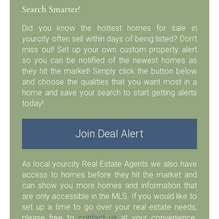
Search Smarter!
Did you know the hottest homes for sale in
yourcity often sell within days of being listed? Don’t
miss out! Set up your own custom property alert
so you can be notified of the newest homes as
they hit the market! Simply click the button below
and choose the qualities that you want most in a
home and save your search to start getting alerts
today!
Join Deal Alert
As local yourcity Real Estate Agents we also have
access to homes before they hit the market and
can show you more homes and information that
are only accessible in the MLS. If you would like to
set up a time to go over your real estate needs,
please free to
contact us
at your convenience.