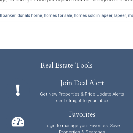
ll banker
,
donald horne
,
homes for sale
,
homes sold in lapeer
,
lapeer
,
ma
Real Estate Tools
Join Deal Alert
Get New Properties & Price Update Alerts
sent straight to your inbox
Favorites
Login to manage your Favorites, Save
Properties & Searches