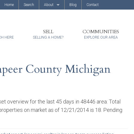
Home
Search
About
Blog
Contact
About Us
Client Reviews
SELL
COMMUNITIES
CH HERE
SELLING A HOME?
EXPLORE OUR AREA
Lapeer County Michigan
 overview for the last 45 days in 48446 area: Total
 properties on market as of 12/21/2014 is 18. Pending