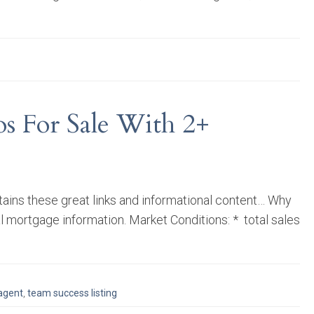
s For Sale With 2+
tains these great links and informational content… Why
al mortgage information. Market Conditions: * total sales
 agent
,
team success listing