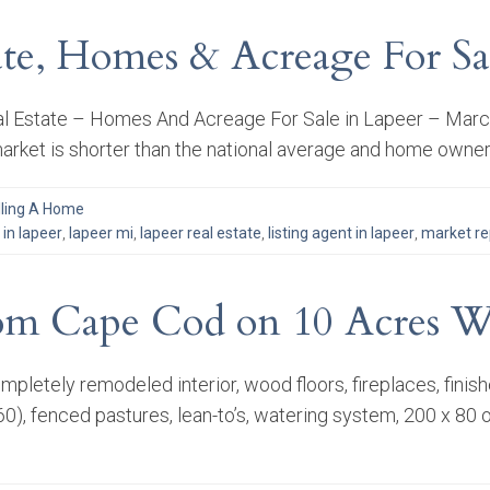
tate, Homes & Acreage For Sa
l Estate – Homes And Acreage For Sale in Lapeer – March 2
rket is shorter than the national average and home owner
lling A Home
in lapeer
,
lapeer mi
,
lapeer real estate
,
listing agent in lapeer
,
market re
om Cape Cod on 10 Acres Wi
letely remodeled interior, wood floors, fireplaces, finish
0), fenced pastures, lean-to’s, watering system, 200 x 80 