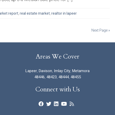
rket report
,
real estate market
,
realtor in lapeer
Next Page »
Areas We Cover
Lapeer
,
Davison
,
Imlay City
,
Metamora
48446
,
48423
,
48444
,
48455
Connect with Us