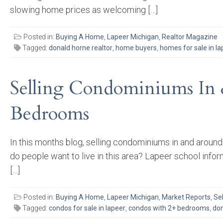
slowing home prices as welcoming […]
Posted in:
Buying A Home
,
Lapeer Michigan
,
Realtor Magazine
Tagged:
donald horne realtor
,
home buyers
,
homes for sale in la
Selling Condominiums In 
Bedrooms
In this months blog, selling condominiums in and aroun
do people want to live in this area? Lapeer school infor
[…]
Posted in:
Buying A Home
,
Lapeer Michigan
,
Market Reports
,
Se
Tagged:
condos for sale in lapeer
,
condos with 2+ bedrooms
,
don