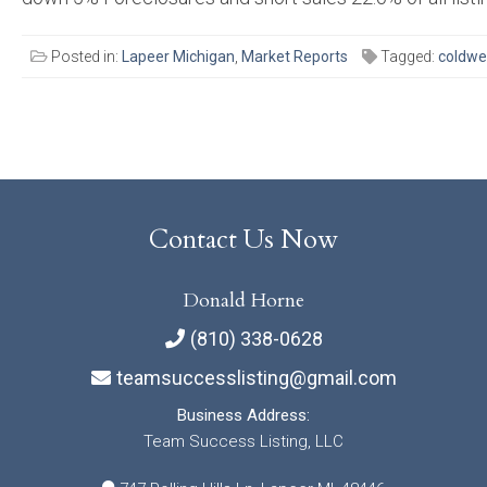
Posted in:
Lapeer Michigan
,
Market Reports
Tagged:
coldwe
Posts
navigation
Contact Us Now
Donald Horne
(810) 338-0628
teamsuccesslisting@gmail.com
Business Address:
Team Success Listing, LLC