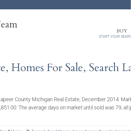
Team
BUY
START YOUR SEAR
te, Homes For Sale, Search 
apeer County Michigan Real Estate, December 2014. Market
,851.00. The average days on market until sold was 79, all