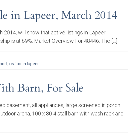
le in Lapeer, March 2014
014, will show that active listings in Lapeer
ship is at 69%. Market Overview For 48446. The […]
port
,
realtor in lapeer
th Barn, For Sale
ed basement, all appliances, large screened in porch
outdoor arena, 100 x 80 4 stall barn with wash rack and