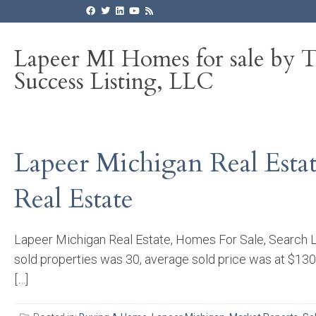
Lapeer MI Homes for sale by 
Success Listing, LLC
Lapeer Michigan Real Esta
Real Estate
Lapeer Michigan Real Estate, Homes For Sale, Search L
sold properties was 30, average sold price was at $130
[…]