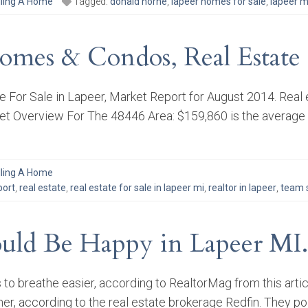
lling A Home
Tagged:
donald horne
,
lapeer homes for sale
,
lapeer m
omes & Condos, Real Estate 
For Sale in Lapeer, Market Report for August 2014. Real 
 Overview For The 48446 Area: $159,860 is the average li
lling A Home
port
,
real estate
,
real estate for sale in lapeer mi
,
realtor in lapeer
,
team s
uld Be Happy in Lapeer MI.
s to breathe easier, according to RealtorMag from this a
mer, according to the real estate brokerage Redfin. They po