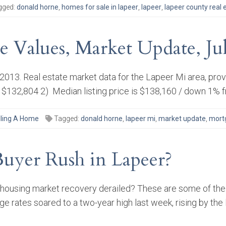
gged:
donald horne
,
homes for sale in lapeer
,
lapeer
,
lapeer county real 
te Values, Market Update, Ju
y 2013. Real estate market data for the Lapeer Mi area, pr
 $132,804 2) Median listing price is $138,160 / down 1% f
lling A Home
Tagged:
donald horne
,
lapeer mi
,
market update
,
mort
Buyer Rush in Lapeer?
housing market recovery derailed? These are some of the 
ge rates soared to a two-year high last week, rising by th