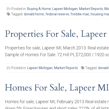
Posted in:
Buying A Home
,
Lapeer Michigan
,
Market Reports
,
Mo
Tagged:
donald horne
,
federal reserve
,
freddie mac
,
housing ma
Properties For Sale, Lapee
Properties for sale, Lapeer MI, March 2013. Real estat
Sample of Homes For Sale: 72 Hill Pl, $72,000 / 1920 
Posted in:
Lapeer Michigan
,
Market Reports
Tagged:
donald
Homes For Sale, Lapeer MI
Homes for sale, Lapeer MI, February 2013 Real estate m
down 5% Foreclosures and short sales 22.0% of all listin