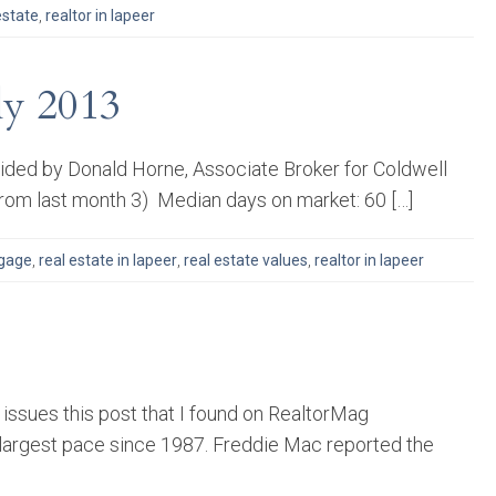
estate
,
realtor in lapeer
ly 2013
ovided by Donald Horne, Associate Broker for Coldwell
rom last month 3) Median days on market: 60 […]
gage
,
real estate in lapeer
,
real estate values
,
realtor in lapeer
issues this post that I found on RealtorMag
e largest pace since 1987. Freddie Mac reported the