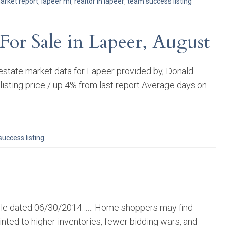
arket report
,
lapeer mi
,
realtor in lapeer
,
team success listing
For Sale in Lapeer, August
estate market data for Lapeer provided by, Donald
sting price / up 4% from last report Average days on
uccess listing
rticle dated 06/30/2014…… Home shoppers may find
inted to higher inventories, fewer bidding wars, and