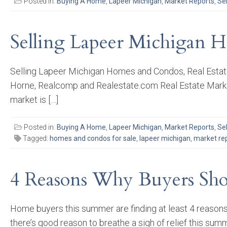
Posted in:
Buying A Home
,
Lapeer Michigan
,
Market Reports
,
Se
Selling Lapeer Michigan H
Selling Lapeer Michigan Homes and Condos, Real Estate 
Horne, Realcomp and Realestate.com Real Estate Market
market is […]
Posted in:
Buying A Home
,
Lapeer Michigan
,
Market Reports
,
Se
Tagged:
homes and condos for sale
,
lapeer michigan
,
market re
4 Reasons Why Buyers Sho
Home buyers this summer are finding at least 4 reason
there’s good reason to breathe a sigh of relief this sum