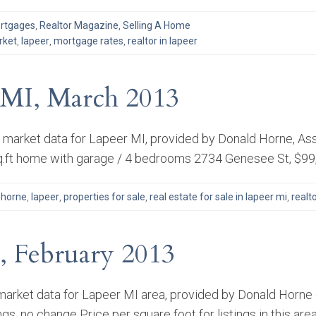
rtgages
,
Realtor Magazine
,
Selling A Home
rket
,
lapeer
,
mortgage rates
,
realtor in lapeer
r MI, March 2013
e market data for Lapeer MI, provided by Donald Horne, Ass
sq.ft home with garage / 4 bedrooms 2734 Genesee St, $99
 horne
,
lapeer
,
properties for sale
,
real estate for sale in lapeer mi
,
realto
, February 2013
arket data for Lapeer MI area, provided by Donald Horne of
gs, no change Price per square foot for listings in this are