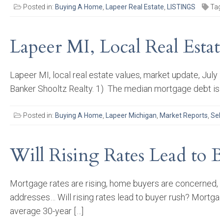
Posted in:
Buying A Home
,
Lapeer Real Estate
,
LISTINGS
Ta
Lapeer MI, Local Real Esta
Lapeer MI, local real estate values, market update, Jul
Banker Shooltz Realty. 1) The median mortgage debt is
Posted in:
Buying A Home
,
Lapeer Michigan
,
Market Reports
,
Se
Will Rising Rates Lead to 
Mortgage rates are rising, home buyers are concerned, 
addresses… Will rising rates lead to buyer rush? Mortga
average 30-year […]