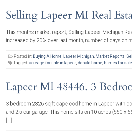
Selling Lapeer MI Real Es
This months market report, Selling Lapeer Michigan Rea
increased by 20% over last month, number of days on ma
Posted in:
Buying A Home
,
Lapeer Michigan
,
Market Reports
,
Se
Tagged:
acreage for sale in lapeer
,
donald horne
,
homes for sale 
Lapeer MI 48446, 3 Bedro
3 bedroom 2326 sq.ft cape cod home in Lapeer with comp
and 2.5 car garage. This home sits on 10 acres (660 x 66
[…]