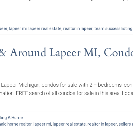
peer
,
lapeer mi
,
lapeer real estate
,
realtor in lapeer
,
team success listing
& Around Lapeer MI, Condo
d Lapeer Michigan, condos for sale with 2 + bedrooms, con
mation. FREE search of all condos for sale in this area. Loc
lling A Home
ald horne realtor
,
lapeer mi
,
lapeer real estate
,
realtor in lapeer
,
sellers