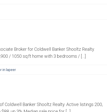
ociate Broker for Coldwell Banker Shooltz Realty.
,900 / 1050 sq.ft home with 3 bedrooms / […]
r in lapeer
 Coldwell Banker Shooltz Realty. Active listings 200,
a $88, up 3% Median sale price for […]