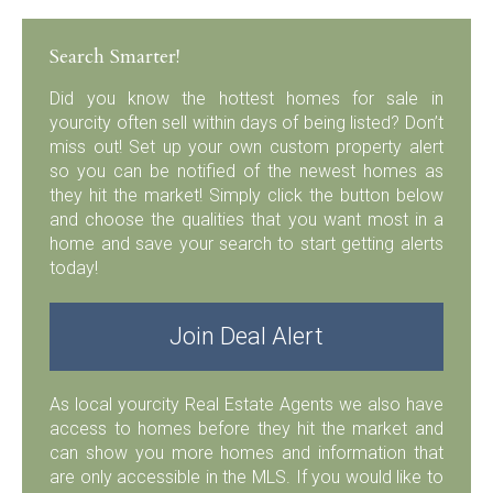
Search Smarter!
Did you know the hottest homes for sale in
yourcity often sell within days of being listed? Don’t
miss out! Set up your own custom property alert
so you can be notified of the newest homes as
they hit the market! Simply click the button below
and choose the qualities that you want most in a
home and save your search to start getting alerts
today!
Join Deal Alert
As local yourcity Real Estate Agents we also have
access to homes before they hit the market and
can show you more homes and information that
are only accessible in the MLS. If you would like to