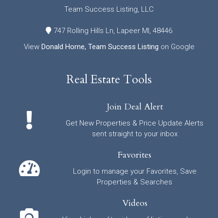
Team Success Listing, LLC
747 Rolling Hills Ln, Lapeer MI, 48446
View
Donald Horne, Team Success Listing
on Google
Real Estate Tools
Join Deal Alert
Get New Properties & Price Update Alerts
sent straight to your inbox
Favorites
Login to manage your Favorites, Save
Properties & Searches
Videos