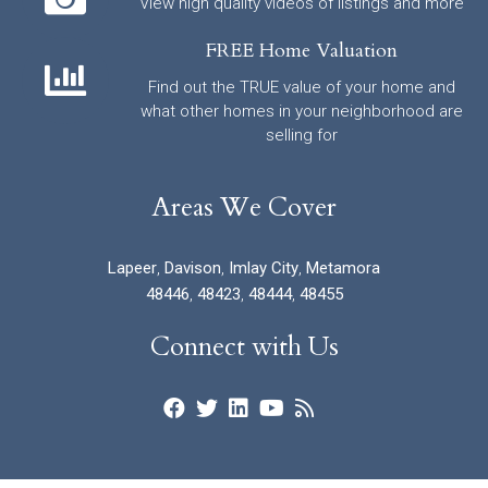
View high quality videos of listings and more
FREE Home Valuation
Find out the TRUE value of your home and
what other homes in your neighborhood are
selling for
Areas We Cover
Lapeer
,
Davison
,
Imlay City
,
Metamora
48446
,
48423
,
48444
,
48455
Connect with Us