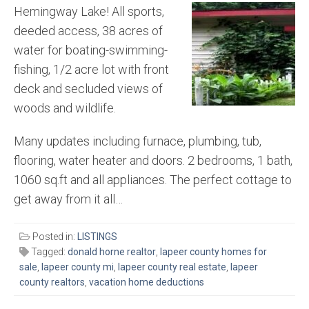
Hemingway Lake! All sports,
deeded access, 38 acres of
water for boating-swimming-
fishing, 1/2 acre lot with front
deck and secluded views of
woods and wildlife.
Many updates including furnace, plumbing, tub,
flooring, water heater and doors. 2 bedrooms, 1 bath,
1060 sq.ft and all appliances. The perfect cottage to
get away from it all…
Posted in:
LISTINGS
Tagged:
donald horne realtor
,
lapeer county homes for
sale
,
lapeer county mi
,
lapeer county real estate
,
lapeer
county realtors
,
vacation home deductions