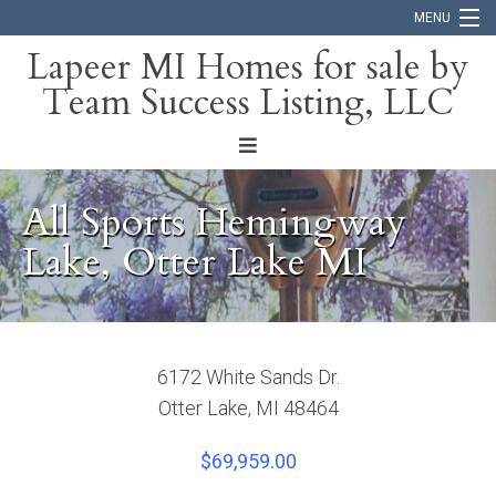
MENU
Lapeer MI Homes for sale by
Team Success Listing, LLC
Home
Search
About
All Sports Hemingway
Blog
Lake, Otter Lake MI
Contact
6172 White Sands Dr.
Otter Lake, MI 48464
$69,959.00