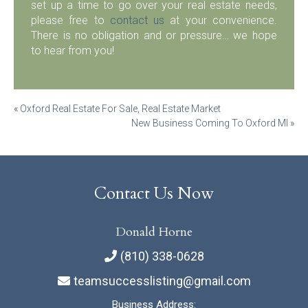
set up a time to go over your real estate needs,
please free to
contact us
at your convenience.
There is no obligation and or pressure… we hope
to hear from you!
Post
«
Oxford Real Estate For Sale, Real Estate Market
New Business Coming To Oxford MI
»
navigation
Contact Us Now
Donald Horne
(810) 338-0628
teamsuccesslisting@gmail.com
Business Address: