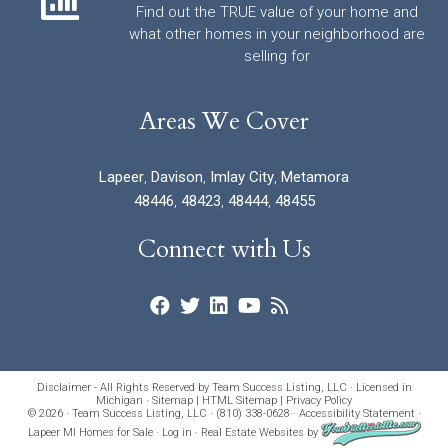
Find out the TRUE value of your home and
what other homes in your neighborhood are
selling for
Areas We Cover
Lapeer
,
Davison
,
Imlay City
,
Metamora
48446
,
48423
,
48444
,
48455
Connect with Us
Disclaimer - All Rights Reserved by Team Success Listing, LLC · Licensed in
Michigan ·
Sitemap
|
HTML Sitemap
|
Privacy Policy
© 2026 · Team Success Listing, LLC · (810) 338-0628 ·
Accessibility Statement
·
Lapeer MI Homes for Sale
·
Log in
·
Real Estate Websites
by