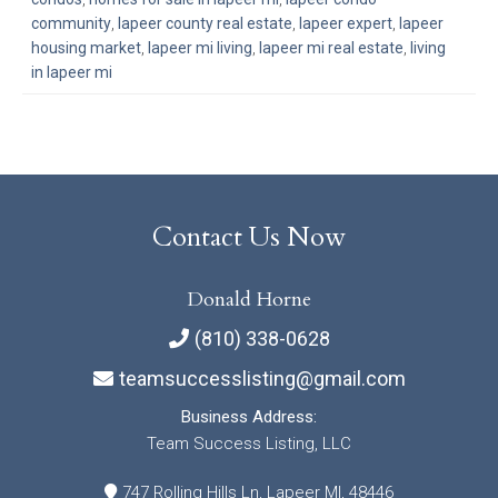
community
,
lapeer county real estate
,
lapeer expert
,
lapeer
housing market
,
lapeer mi living
,
lapeer mi real estate
,
living
in lapeer mi
Contact Us Now
Donald Horne
(810) 338-0628
teamsuccesslisting@gmail.com
Business Address:
Team Success Listing, LLC
747 Rolling Hills Ln, Lapeer MI, 48446