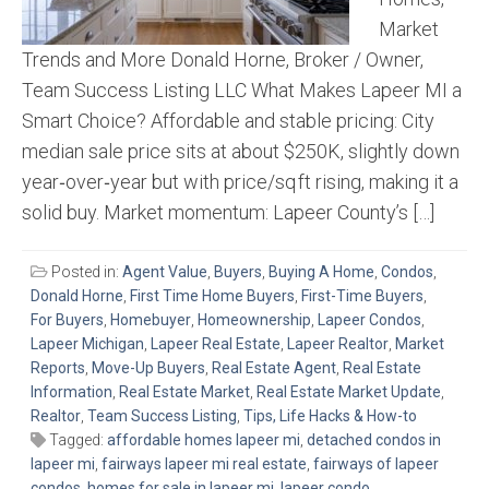
Market
Trends and More Donald Horne, Broker / Owner,
Team Success Listing LLC What Makes Lapeer MI a
Smart Choice? Affordable and stable pricing: City
median sale price sits at about $250K, slightly down
year‑over‑year but with price/sq ft rising, making it a
solid buy. Market momentum: Lapeer County’s […]
Posted in:
Agent Value
,
Buyers
,
Buying A Home
,
Condos
,
Donald Horne
,
First Time Home Buyers
,
First-Time Buyers
,
For Buyers
,
Homebuyer
,
Homeownership
,
Lapeer Condos
,
Lapeer Michigan
,
Lapeer Real Estate
,
Lapeer Realtor
,
Market
Reports
,
Move-Up Buyers
,
Real Estate Agent
,
Real Estate
Information
,
Real Estate Market
,
Real Estate Market Update
,
Realtor
,
Team Success Listing
,
Tips, Life Hacks & How-to
Tagged:
affordable homes lapeer mi
,
detached condos in
lapeer mi
,
fairways lapeer mi real estate
,
fairways of lapeer
condos
,
homes for sale in lapeer mi
,
lapeer condo