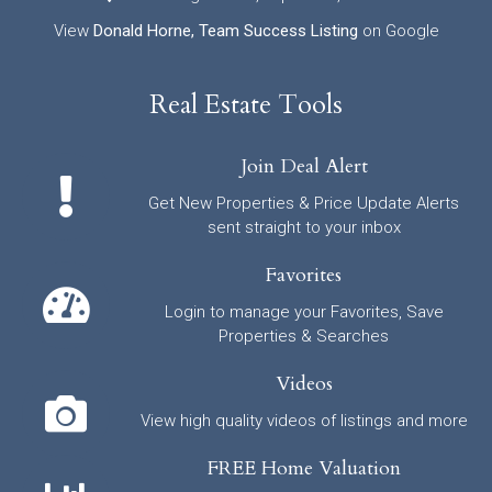
View
Donald Horne, Team Success Listing
on Google
Real Estate Tools
Join Deal Alert
Get New Properties & Price Update Alerts
sent straight to your inbox
Favorites
Login to manage your Favorites, Save
Properties & Searches
Videos
View high quality videos of listings and more
FREE Home Valuation