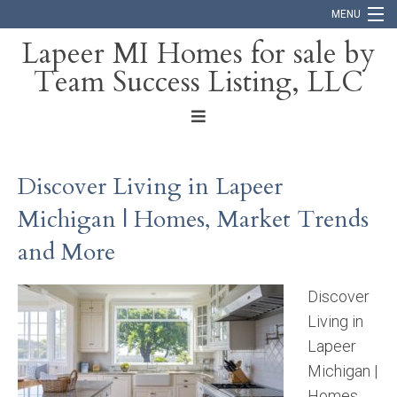
MENU
Lapeer MI Homes for sale by
Team Success Listing, LLC
Home
Search
About
Discover Living in Lapeer
Blog
Michigan | Homes, Market Trends
Contact
and More
Discover
Living in
Lapeer
Michigan |
Homes,