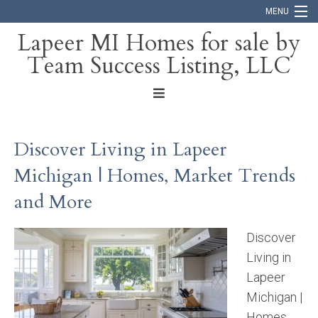
MENU
Lapeer MI Homes for sale by
Team Success Listing, LLC
Home
Search
About
Discover Living in Lapeer
Blog
Michigan | Homes, Market Trends
Contact
and More
Discover
Living in
Lapeer
Michigan |
Homes,