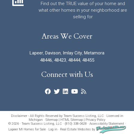
Find out the TRUE value of your home and
what other homes in your neighborhood are
selling for
Areas We Cover
Lapeer
,
Davison
,
Imlay City
,
Metamora
48446
,
48423
,
48444
,
48455
Connect with Us
Disclaimer - All Rights Reserved by Team Success Listing, LLC · Licensed in
Michigan ·
Sitemap
|
HTML Sitemap
|
Privacy Policy
© 2026 · Team Success Listing, LLC · (810) 338-0628 ·
Accessibility Statement
·
Lapeer MI Homes for Sale
·
Log in
·
Real Estate Websites
by