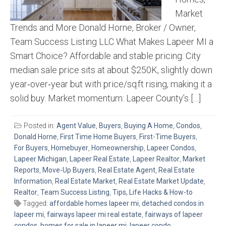
Market
Trends and More Donald Horne, Broker / Owner,
Team Success Listing LLC What Makes Lapeer MI a
Smart Choice? Affordable and stable pricing: City
median sale price sits at about $250K, slightly down
year‑over‑year but with price/sq ft rising, making it a
solid buy. Market momentum: Lapeer County’s […]
Posted in:
Agent Value
,
Buyers
,
Buying A Home
,
Condos
,
Donald Horne
,
First Time Home Buyers
,
First-Time Buyers
,
For Buyers
,
Homebuyer
,
Homeownership
,
Lapeer Condos
,
Lapeer Michigan
,
Lapeer Real Estate
,
Lapeer Realtor
,
Market
Reports
,
Move-Up Buyers
,
Real Estate Agent
,
Real Estate
Information
,
Real Estate Market
,
Real Estate Market Update
,
Realtor
,
Team Success Listing
,
Tips, Life Hacks & How-to
Tagged:
affordable homes lapeer mi
,
detached condos in
lapeer mi
,
fairways lapeer mi real estate
,
fairways of lapeer
condos
,
homes for sale in lapeer mi
,
lapeer condo