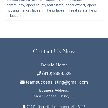
community
,
lapeer county real estate
,
lapeer expert
,
lapeer
housing market
,
lapeer mi living
,
lapeer mi real estate
,
living
in lapeer mi
Contact Us Now
Donald Horne
(810) 338-0628
teamsuccesslisting@gmail.com
Business Address:
Team Success Listing, LLC
747 Rolling Hills Ln, Lapeer MI, 48446