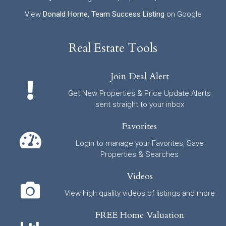
View
Donald Horne, Team Success Listing
on Google
Real Estate Tools
Join Deal Alert
Get New Properties & Price Update Alerts
sent straight to your inbox
Favorites
Login to manage your Favorites, Save
Properties & Searches
Videos
View high quality videos of listings and more
FREE Home Valuation