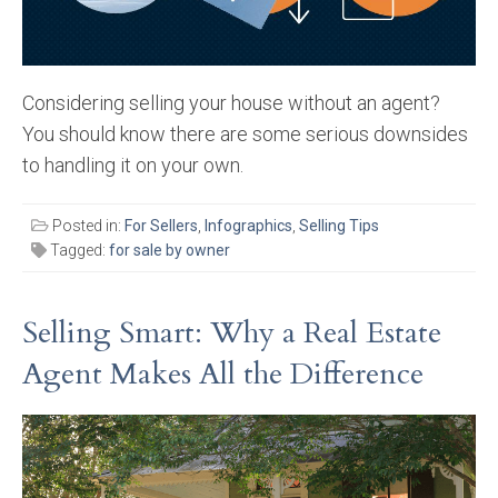
Considering selling your house without an agent?
You should know there are some serious downsides
to handling it on your own.
Posted in:
For Sellers
,
Infographics
,
Selling Tips
Tagged:
for sale by owner
Selling Smart: Why a Real Estate
Agent Makes All the Difference