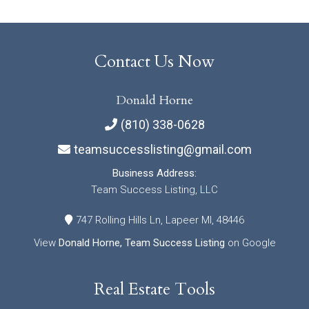
Contact Us Now
Donald Horne
(810) 338-0628
teamsuccesslisting@gmail.com
Business Address:
Team Success Listing, LLC
747 Rolling Hills Ln, Lapeer MI, 48446
View
Donald Horne, Team Success Listing
on Google
Real Estate Tools