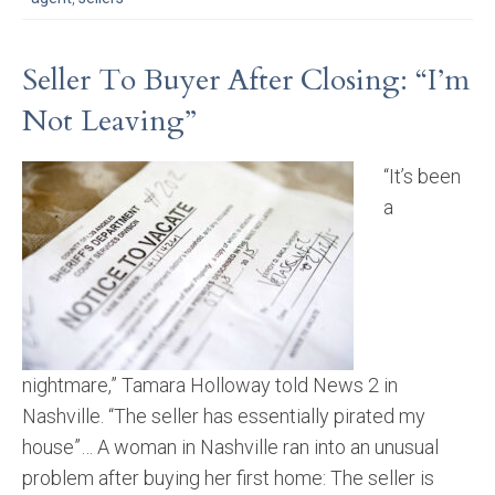
Seller To Buyer After Closing: “I’m
Not Leaving”
“It’s been
a
nightmare,” Tamara Holloway told News 2 in
Nashville. “The seller has essentially pirated my
house”… A woman in Nashville ran into an unusual
problem after buying her first home: The seller is