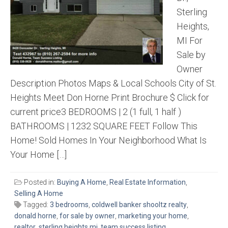
Sterling
Heights,
MI For
Sale by
Owner
Description Photos Maps & Local Schools City of St.
Heights Meet Don Horne Print Brochure $ Click for
current price3 BEDROOMS | 2 (1 full, 1 half )
BATHROOMS | 1232 SQUARE FEET Follow This
Home! Sold Homes In Your Neighborhood What Is
Your Home […]
Posted in:
Buying A Home
,
Real Estate Information
,
Selling A Home
Tagged:
3 bedrooms
,
coldwell banker shooltz realty
,
donald horne
,
for sale by owner
,
marketing your home
,
realtor
,
sterling heights mi
,
team success listing