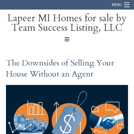
MENU
Lapeer MI Homes for sale by
Team Success Listing, LLC
Home
Search
About
The Downsides of Selling Your
Blog
House Without an Agent
Contact