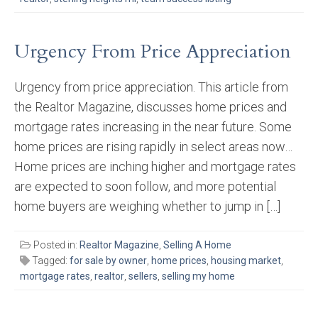
Urgency From Price Appreciation
Urgency from price appreciation. This article from
the Realtor Magazine, discusses home prices and
mortgage rates increasing in the near future. Some
home prices are rising rapidly in select areas now…
Home prices are inching higher and mortgage rates
are expected to soon follow, and more potential
home buyers are weighing whether to jump in […]
Posted in:
Realtor Magazine
,
Selling A Home
Tagged:
for sale by owner
,
home prices
,
housing market
,
mortgage rates
,
realtor
,
sellers
,
selling my home