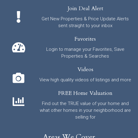
Join Deal Alert
Get New Properties & Price Update Alerts
sent straight to your inbox
Favorites
Login to manage your Favorites, Save
Properties & Searches
Videos
View high quality videos of listings and more
FREE Home Valuation
Find out the TRUE value of your home and
what other homes in your neighborhood are
selling for
Areas We Cover