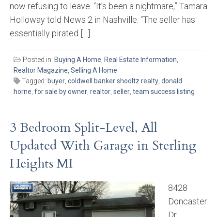
now refusing to leave. “It’s been a nightmare,” Tamara
Holloway told News 2 in Nashville. “The seller has
essentially pirated […]
Posted in:
Buying A Home
,
Real Estate Information
,
Realtor Magazine
,
Selling A Home
Tagged:
buyer
,
coldwell banker shooltz realty
,
donald
horne
,
for sale by owner
,
realtor
,
seller
,
team success listing
3 Bedroom Split-Level, All
Updated With Garage in Sterling
Heights MI
8428
Doncaster
Dr.,