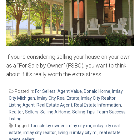
If you’re considering selling your house on your own
as a “For Sale by Owner” (FSBO), you want to think
about if it’s really worth the extra stress.
Posted in:
For Sellers
,
Agent Value
,
Donald Horne
,
Imlay
City Michigan
,
Imlay City Real Estate
,
Imlay City Realtor
,
Listing Agent
,
Real Estate Agent
,
Real Estate Information
,
Realtor
,
Sellers
,
Selling A Home
,
Selling Tips
,
Team Success
Listing
Tagged:
for sale by owner
,
imlay city mi
,
imlay city real
estate
,
imlay city realtor
,
living in imlay city mi
,
real estate
agent
,
sellers