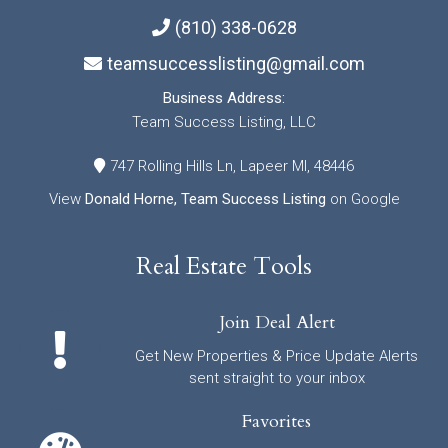
(810) 338-0628
teamsuccesslisting@gmail.com
Business Address:
Team Success Listing, LLC
747 Rolling Hills Ln, Lapeer MI, 48446
View
Donald Horne, Team Success Listing
on Google
Real Estate Tools
Join Deal Alert
Get New Properties & Price Update Alerts
sent straight to your inbox
Favorites