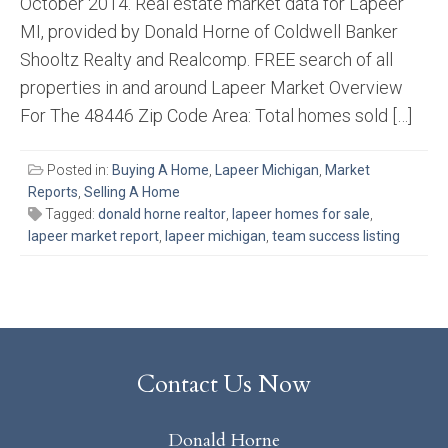
October 2014. Real estate market data for Lapeer
MI, provided by Donald Horne of Coldwell Banker
Shooltz Realty and Realcomp. FREE search of all
properties in and around Lapeer Market Overview
For The 48446 Zip Code Area: Total homes sold […]
Posted in:
Buying A Home
,
Lapeer Michigan
,
Market
Reports
,
Selling A Home
Tagged:
donald horne realtor
,
lapeer homes for sale
,
lapeer market report
,
lapeer michigan
,
team success listing
Contact Us Now
Donald Horne