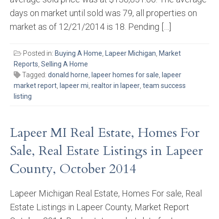
days on market until sold was 79, all properties on
market as of 12/21/2014 is 18. Pending […]
Posted in:
Buying A Home
,
Lapeer Michigan
,
Market
Reports
,
Selling A Home
Tagged:
donald horne
,
lapeer homes for sale
,
lapeer
market report
,
lapeer mi
,
realtor in lapeer
,
team success
listing
Lapeer MI Real Estate, Homes For
Sale, Real Estate Listings in Lapeer
County, October 2014
Lapeer Michigan Real Estate, Homes For sale, Real
Estate Listings in Lapeer County, Market Report