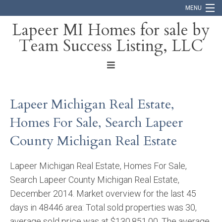
MENU
Lapeer MI Homes for sale by
Team Success Listing, LLC
Home
Search
About
Lapeer Michigan Real Estate,
Blog
Homes For Sale, Search Lapeer
Contact
County Michigan Real Estate
Lapeer Michigan Real Estate, Homes For Sale,
Search Lapeer County Michigan Real Estate,
December 2014. Market overview for the last 45
days in 48446 area: Total sold properties was 30,
average sold price was at $130,851.00. The average