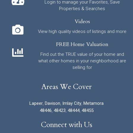
Login to manage your Favorites, Save
Properties & Searches
Videos
View high quality videos of listings and more
FREE Home Valuation
Find out the TRUE value of your home and
what other homes in your neighborhood are
selling for
Areas We Cover
Lapeer
,
Davison
,
Imlay City
,
Metamora
48446
,
48423
,
48444
,
48455
Connect with Us