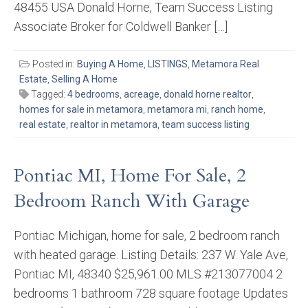
48455 USA Donald Horne, Team Success Listing
Associate Broker for Coldwell Banker […]
Posted in:
Buying A Home
,
LISTINGS
,
Metamora Real
Estate
,
Selling A Home
Tagged:
4 bedrooms
,
acreage
,
donald horne realtor
,
homes for sale in metamora
,
metamora mi
,
ranch home
,
real estate
,
realtor in metamora
,
team success listing
Pontiac MI, Home For Sale, 2
Bedroom Ranch With Garage
Pontiac Michigan, home for sale, 2 bedroom ranch
with heated garage. Listing Details: 237 W. Yale Ave,
Pontiac MI, 48340 $25,961.00 MLS #213077004 2
bedrooms 1 bathroom 728 square footage Updates