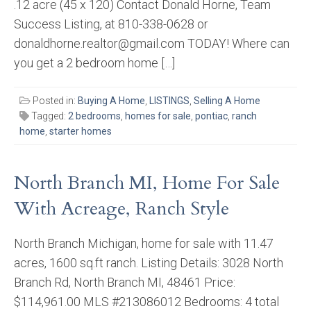
.12 acre (45 x 120) Contact Donald Horne, Team
Success Listing, at 810-338-0628 or
donaldhorne.realtor@gmail.com TODAY! Where can
you get a 2 bedroom home […]
Posted in:
Buying A Home
,
LISTINGS
,
Selling A Home
Tagged:
2 bedrooms
,
homes for sale
,
pontiac
,
ranch
home
,
starter homes
North Branch MI, Home For Sale
With Acreage, Ranch Style
North Branch Michigan, home for sale with 11.47
acres, 1600 sq.ft ranch. Listing Details: 3028 North
Branch Rd, North Branch MI, 48461 Price:
$114,961.00 MLS #213086012 Bedrooms: 4 total