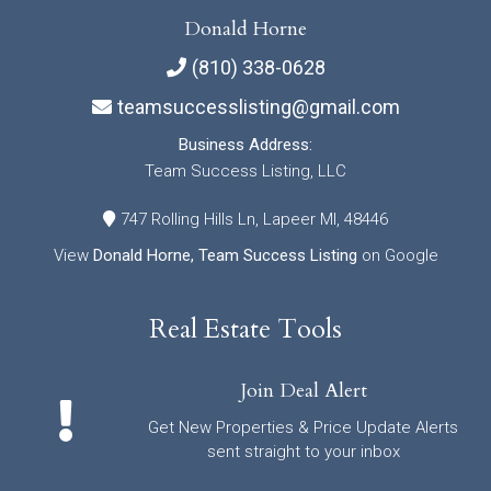
Donald Horne
(810) 338-0628
teamsuccesslisting@gmail.com
Business Address:
Team Success Listing, LLC
747 Rolling Hills Ln, Lapeer MI, 48446
View
Donald Horne, Team Success Listing
on Google
Real Estate Tools
Join Deal Alert
Get New Properties & Price Update Alerts
sent straight to your inbox