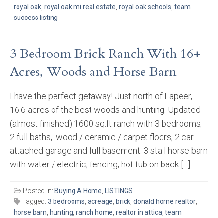
royal oak
,
royal oak mi real estate
,
royal oak schools
,
team
success listing
3 Bedroom Brick Ranch With 16+
Acres, Woods and Horse Barn
I have the perfect getaway! Just north of Lapeer,
16.6 acres of the best woods and hunting. Updated
(almost finished) 1600 sq.ft ranch with 3 bedrooms,
2 full baths, wood / ceramic / carpet floors, 2 car
attached garage and full basement. 3 stall horse barn
with water / electric, fencing, hot tub on back […]
Posted in:
Buying A Home
,
LISTINGS
Tagged:
3 bedrooms
,
acreage
,
brick
,
donald horne realtor
,
horse barn
,
hunting
,
ranch home
,
realtor in attica
,
team