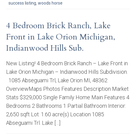
success listing
,
woods horse
4 Bedroom Brick Ranch, Lake
Front in Lake Orion Michigan,
Indianwood Hills Sub.
New Listing! 4 Bedroom Brick Ranch – Lake Front in
Lake Orion Michigan – Indianwood Hills Subdivision.
1085 Abseguami Trl, Lake Orion MI, 48362
OverviewMaps Photos Features Description Market
Stats $329,000 Single Family Home Main Features 4
Bedrooms 2 Bathrooms 1 Partial Bathroom Interior:
2,650 sqft Lot: 1.60 acre(s) Location 1085
Abseguami Trl. Lake […]