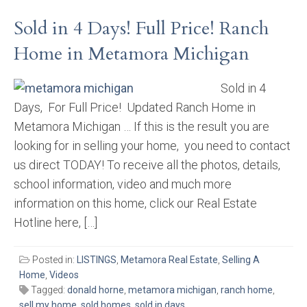
Sold in 4 Days! Full Price! Ranch
Home in Metamora Michigan
Sold in 4
Days, For Full Price! Updated Ranch Home in
Metamora Michigan … If this is the result you are
looking for in selling your home, you need to contact
us direct TODAY! To receive all the photos, details,
school information, video and much more
information on this home, click our Real Estate
Hotline here, […]
Posted in:
LISTINGS
,
Metamora Real Estate
,
Selling A
Home
,
Videos
Tagged:
donald horne
,
metamora michigan
,
ranch home
,
sell my home
,
sold homes
,
sold in days