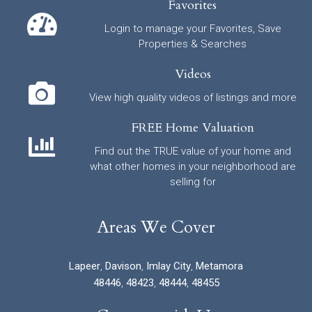
Favorites
Login to manage your Favorites, Save
Properties & Searches
Videos
View high quality videos of listings and more
FREE Home Valuation
Find out the TRUE value of your home and
what other homes in your neighborhood are
selling for
Areas We Cover
Lapeer
,
Davison
,
Imlay City
,
Metamora
48446
,
48423
,
48444
,
48455