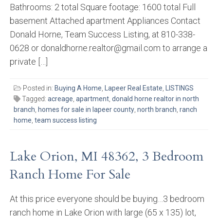
Bathrooms: 2 total Square footage: 1600 total Full
basement Attached apartment Appliances Contact
Donald Horne, Team Success Listing, at 810-338-
0628 or donaldhorne.realtor@gmail.com to arrange a
private […]
Posted in:
Buying A Home
,
Lapeer Real Estate
,
LISTINGS
Tagged:
acreage
,
apartment
,
donald horne realtor in north
branch
,
homes for sale in lapeer county
,
north branch
,
ranch
home
,
team success listing
Lake Orion, MI 48362, 3 Bedroom
Ranch Home For Sale
At this price everyone should be buying…3 bedroom
ranch home in Lake Orion with large (65 x 135) lot,