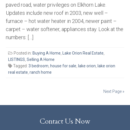
paved road, water privileges on Elkhorn Lake.
Updates include new roof in 2003, new well –
furnace – hot water heater in 2004, newer paint –
carpet – water softener, appliances stay. Look at the
numbers: […]
Posted in:
Buying A Home
,
Lake Orion Real Estate
,
LISTINGS
,
Selling A Home
Tagged:
3 bedroom
,
house for sale
,
lake orion
,
lake orion
real estate
,
ranch home
Posts
Next Page »
navigation
Contact Us Now