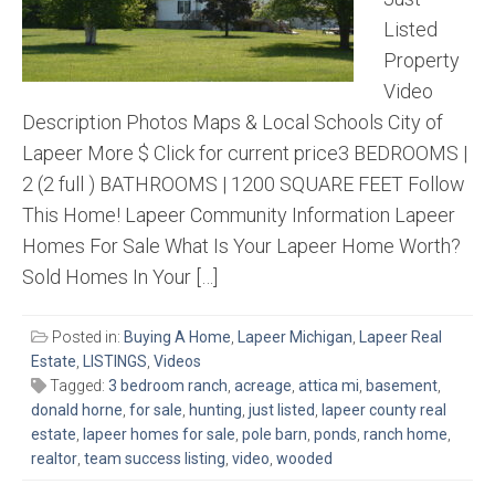
Listed
Property
Video
Description Photos Maps & Local Schools City of
Lapeer More $ Click for current price3 BEDROOMS |
2 (2 full ) BATHROOMS | 1200 SQUARE FEET Follow
This Home! Lapeer Community Information Lapeer
Homes For Sale What Is Your Lapeer Home Worth?
Sold Homes In Your […]
Posted in:
Buying A Home
,
Lapeer Michigan
,
Lapeer Real
Estate
,
LISTINGS
,
Videos
Tagged:
3 bedroom ranch
,
acreage
,
attica mi
,
basement
,
donald horne
,
for sale
,
hunting
,
just listed
,
lapeer county real
estate
,
lapeer homes for sale
,
pole barn
,
ponds
,
ranch home
,
realtor
,
team success listing
,
video
,
wooded