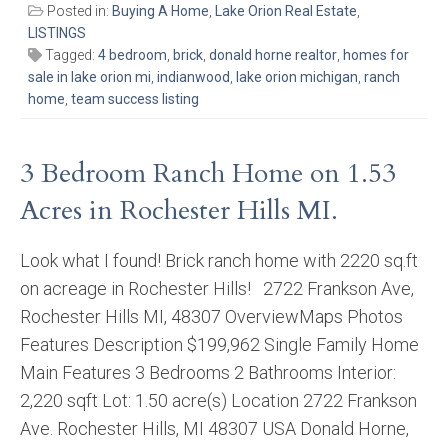
Posted in:
Buying A Home
,
Lake Orion Real Estate
,
LISTINGS
Tagged:
4 bedroom
,
brick
,
donald horne realtor
,
homes for
sale in lake orion mi
,
indianwood
,
lake orion michigan
,
ranch
home
,
team success listing
3 Bedroom Ranch Home on 1.53
Acres in Rochester Hills MI.
Look what I found! Brick ranch home with 2220 sq.ft
on acreage in Rochester Hills! 2722 Frankson Ave,
Rochester Hills MI, 48307 OverviewMaps Photos
Features Description $199,962 Single Family Home
Main Features 3 Bedrooms 2 Bathrooms Interior:
2,220 sqft Lot: 1.50 acre(s) Location 2722 Frankson
Ave. Rochester Hills, MI 48307 USA Donald Horne,