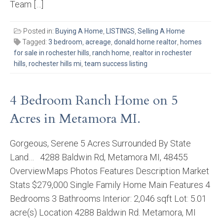
Team […]
Posted in:
Buying A Home
,
LISTINGS
,
Selling A Home
Tagged:
3 bedroom
,
acreage
,
donald horne realtor
,
homes
for sale in rochester hills
,
ranch home
,
realtor in rochester
hills
,
rochester hills mi
,
team success listing
4 Bedroom Ranch Home on 5
Acres in Metamora MI.
Gorgeous, Serene 5 Acres Surrounded By State
Land… 4288 Baldwin Rd, Metamora MI, 48455
OverviewMaps Photos Features Description Market
Stats $279,000 Single Family Home Main Features 4
Bedrooms 3 Bathrooms Interior: 2,046 sqft Lot: 5.01
acre(s) Location 4288 Baldwin Rd. Metamora, MI