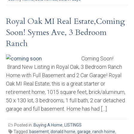
Royal Oak MI Real Estate,Coming
Soon! Symes Ave, 3 Bedroom
Ranch
Coming Soon!
Brand New Listing in Royal Oak, 3 Bedroom Ranch
Home with Full Basement and 2 Car Garage! Royal
Oak MI Real Estate, this is a great starter or
retirement home, 1015 square feet, brick/aluminum,
50 x 130 lot, 3 bedrooms, 1 full bath, 2 car detached
garage and full basement. Home has had […]
Posted in:
Buying A Home
,
LISTINGS
Tagged:
basement
,
donald horne
,
garage
,
ranch home
,