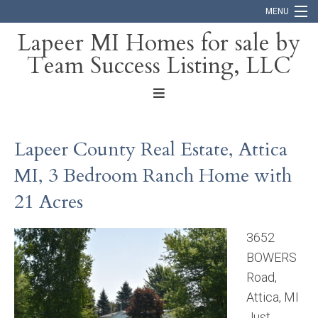
MENU
Lapeer MI Homes for sale by
Team Success Listing, LLC
Home
Search
About
Lapeer County Real Estate, Attica
Blog
MI, 3 Bedroom Ranch Home with
Contact
21 Acres
3652
BOWERS
Road,
Attica, MI
Just