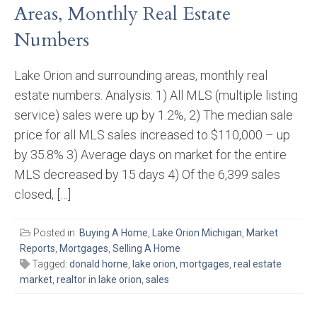
Areas, Monthly Real Estate
Numbers
Lake Orion and surrounding areas, monthly real
estate numbers. Analysis: 1) All MLS (multiple listing
service) sales were up by 1.2%, 2) The median sale
price for all MLS sales increased to $110,000 – up
by 35.8% 3) Average days on market for the entire
MLS decreased by 15 days 4) Of the 6,399 sales
closed, […]
Posted in:
Buying A Home
,
Lake Orion Michigan
,
Market
Reports
,
Mortgages
,
Selling A Home
Tagged:
donald horne
,
lake orion
,
mortgages
,
real estate
market
,
realtor in lake orion
,
sales