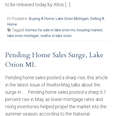
to be released today by Altos […]
Posted in:
Buying A Home
,
Lake Orion Michigan
,
Selling A
Home
Tagged:
homes for sale in lake orion mi
,
housing market
,
lake orion michigan
,
realtor in lake orion
Pending Home Sales Surge, Lake
Orion MI.
Pending home sales posted a sharp rise, this article
in the latest issue of RealtorMag talks about the
surge in…… Pending home sales posted a sharp 6.1
percent rise in May, as lower mortgage rates and
rising inventories helped propel the market into the
summer season, according to the National