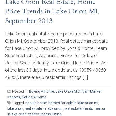
Lake Orion Real Estate, Home
Price Trends in Lake Orion MI,
September 2013
Lake Orion real estate, home price trends in Lake
Orion MI, September 2013. Real estate market data
for Lake Orion MI, provided by Donald Horne, Team
Success Listing, Associate Broker for Coldwell
Banker Shooltz Realty. Lake Orion Home Prices: As
of the last 30 days, in zip code areas 48359-48360-
48362, there are 65 residential listings […]
Posted in:
Buying A Home
,
Lake Orion Michigan
,
Market
Reports
,
Selling A Home
Tagged:
donald horne
,
homes for sale in lake orion mi
,
lake orion
,
real estate in lake orion
,
real estate trends
,
realtor
in lake orion
,
team success listing