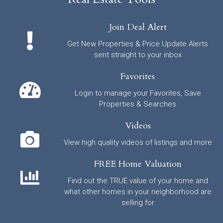
Join Deal Alert
Get New Properties & Price Update Alerts
sent straight to your inbox
Favorites
Login to manage your Favorites, Save
Properties & Searches
Videos
View high quality videos of listings and more
FREE Home Valuation
Find out the TRUE value of your home and
what other homes in your neighborhood are
selling for