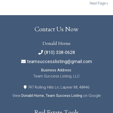
Posts
Next Page »
navigation
Contact Us Now
Donald Horne
(810) 338-0628
teamsuccesslisting@gmail.com
Business Address:
Team Success Listing, LLC
747 Rolling Hills Ln, Lapeer MI, 48446
View
Donald Horne, Team Success Listing
on Google
Real Estate Tools