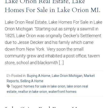
Lake Orion Real Estate, Lake
Homes For Sale in Lake Orion MI.
Lake Orion Real Estate, Lake Homes For Sale in Lake
Orion Michigan. “Starting out as simply a sawmill in
1825, Lake Orion was originally Decker’s Settlement
due to Jesse Decker and his family which came
down from New York. Very soon the small
community grew and inhabited a post office, tavern
store, school and blacksmith […]
Posted in:
Buying A Home
,
Lake Orion Michigan
,
Market
Reports
,
Selling A Home
Tagged:
homes for sale in lake orion
,
lake orion real
estate
,
realtor in lake orion
,
waterfront homes