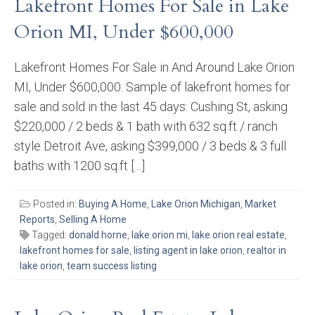
Lakefront Homes For Sale in Lake
Orion MI, Under $600,000
Lakefront Homes For Sale in And Around Lake Orion
MI, Under $600,000. Sample of lakefront homes for
sale and sold in the last 45 days: Cushing St, asking
$220,000 / 2 beds & 1 bath with 632 sq.ft / ranch
style Detroit Ave, asking $399,000 / 3 beds & 3 full
baths with 1200 sq.ft […]
Posted in:
Buying A Home
,
Lake Orion Michigan
,
Market
Reports
,
Selling A Home
Tagged:
donald horne
,
lake orion mi
,
lake orion real estate
,
lakefront homes for sale
,
listing agent in lake orion
,
realtor in
lake orion
,
team success listing