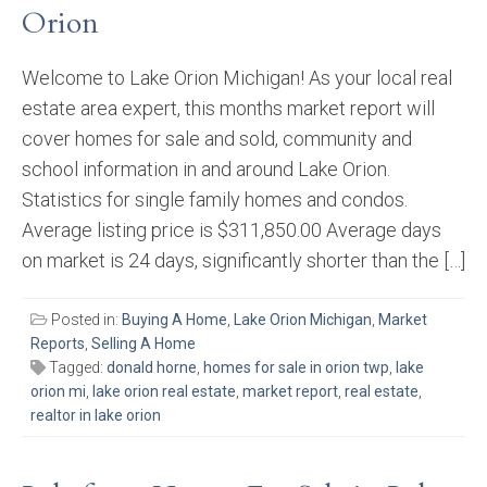
Orion
Welcome to Lake Orion Michigan! As your local real
estate area expert, this months market report will
cover homes for sale and sold, community and
school information in and around Lake Orion.
Statistics for single family homes and condos.
Average listing price is $311,850.00 Average days
on market is 24 days, significantly shorter than the […]
Posted in:
Buying A Home
,
Lake Orion Michigan
,
Market
Reports
,
Selling A Home
Tagged:
donald horne
,
homes for sale in orion twp
,
lake
orion mi
,
lake orion real estate
,
market report
,
real estate
,
realtor in lake orion