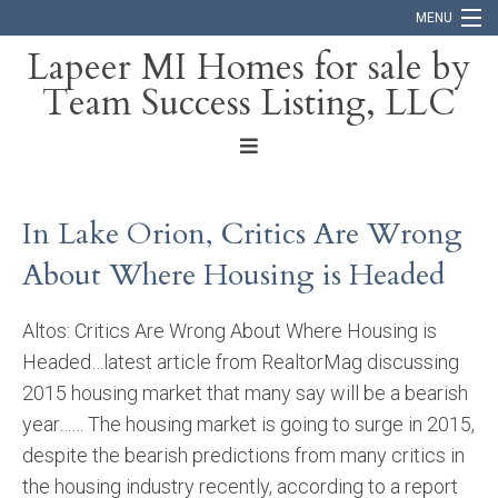
MENU
Lapeer MI Homes for sale by
Team Success Listing, LLC
Home
Search
About
In Lake Orion, Critics Are Wrong
Blog
About Where Housing is Headed
Contact
Altos: Critics Are Wrong About Where Housing is
Headed…latest article from RealtorMag discussing
2015 housing market that many say will be a bearish
year…… The housing market is going to surge in 2015,
despite the bearish predictions from many critics in
the housing industry recently, according to a report