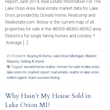
Report June 2014, Real Estate Information For The
Lake Orion Area. Real estate market data for Lake
Orion, provided by Donald Horne, Realcomp and
Realestate.com. Below is the current map of all
properties for sale in the 48359-48360-48362 area:
Statistics for single family homes and condos: *
Average […]
Posted in:
Buying A Home
,
Lake Orion Michigan
,
Market
Reports
,
Selling A Home
Tagged:
donald horne realtor
,
homes for sale in lake orion
,
lake orion mi
,
market report
,
real estate
,
realtor in lake orion
,
sellers agent
,
team success listing
Why Hasn’t My House Sold in
Lake Orion MI?