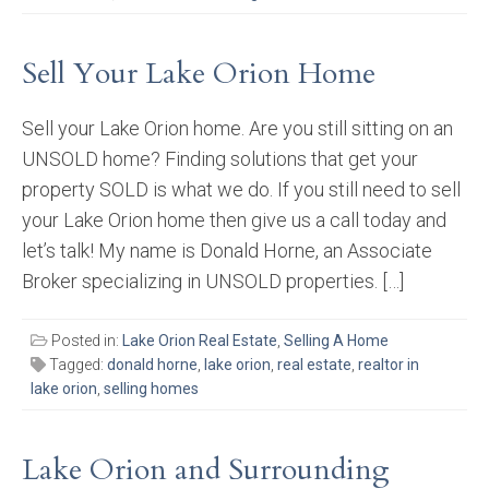
Sell Your Lake Orion Home
Sell your Lake Orion home. Are you still sitting on an
UNSOLD home? Finding solutions that get your
property SOLD is what we do. If you still need to sell
your Lake Orion home then give us a call today and
let’s talk! My name is Donald Horne, an Associate
Broker specializing in UNSOLD properties. […]
Posted in:
Lake Orion Real Estate
,
Selling A Home
Tagged:
donald horne
,
lake orion
,
real estate
,
realtor in
lake orion
,
selling homes
Lake Orion and Surrounding