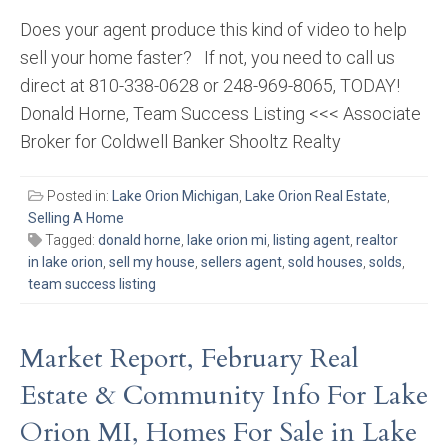
Does your agent produce this kind of video to help
sell your home faster? If not, you need to call us
direct at 810-338-0628 or 248-969-8065, TODAY!
Donald Horne, Team Success Listing <<< Associate
Broker for Coldwell Banker Shooltz Realty
Posted in:
Lake Orion Michigan
,
Lake Orion Real Estate
,
Selling A Home
Tagged:
donald horne
,
lake orion mi
,
listing agent
,
realtor
in lake orion
,
sell my house
,
sellers agent
,
sold houses
,
solds
,
team success listing
Market Report, February Real
Estate & Community Info For Lake
Orion MI, Homes For Sale in Lake