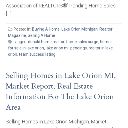
Association of REALTORS®’ Pending Home Sales
[…]
Posted in:
Buying A Home
,
Lake Orion Michigan
,
Realtor
Magazine
,
Selling A Home
Tagged:
donald horne realtor
,
home sales surge
,
homes
for sale in lake orion
,
lake orion mi
,
pendings
,
realtor in lake
orion
,
team success listing
Selling Homes in Lake Orion MI,
Market Report, Real Estate
Information For The Lake Orion
Area
Selling Homes in Lake Orion Michigan, Market